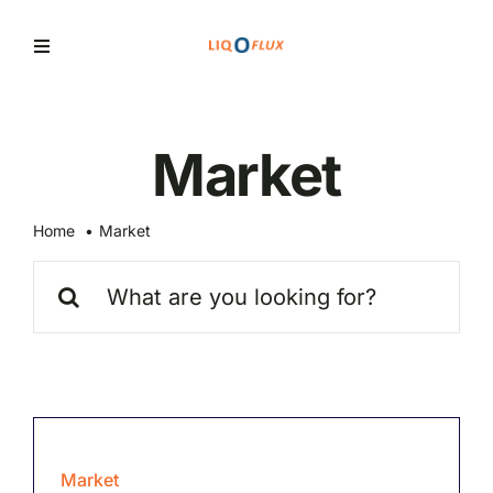
Skip
to
Toggle
Navigation
content
Home
Market
Services
Home
Market
Solutions
Search
for:
News
Market