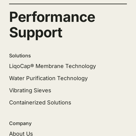
Performance
Support
Solutions
LiqoCap® Membrane Technology
Water Purification Technology
Vibrating Sieves
Containerized Solutions
Company
About Us