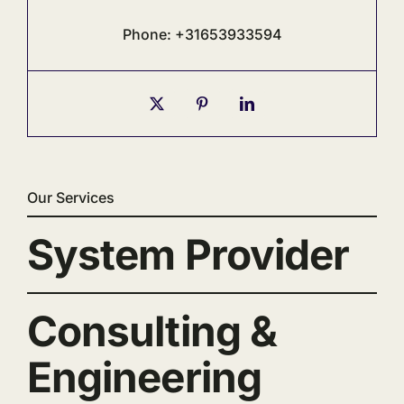
Phone: +31653933594
Our Services
System Provider
Consulting &
Engineering