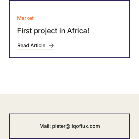
Market
First project in Africa!
Read Article
Mail:
pieter@liqoflux.com