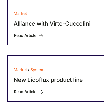
Market
Alliance with Virto-Cuccolini
Read Article
Market
/
Systems
New Liqoflux product line
Read Article