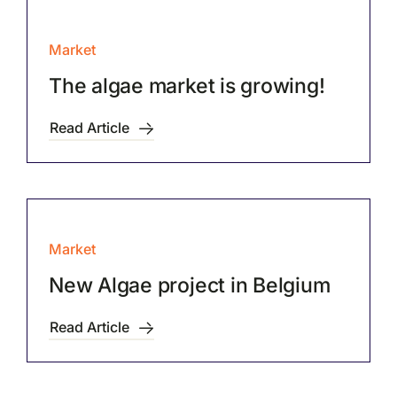
Market
The algae market is growing!
Read Article
Market
New Algae project in Belgium
Read Article