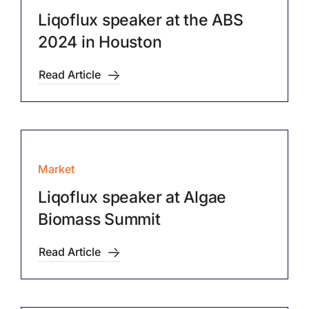
Liqoflux speaker at the ABS
2024 in Houston
Read Article
Market
Liqoflux speaker at Algae
Biomass Summit
Read Article