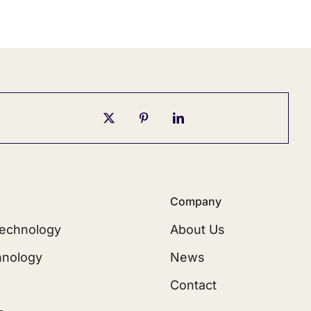
Company
echnology
About Us
hnology
News
Contact