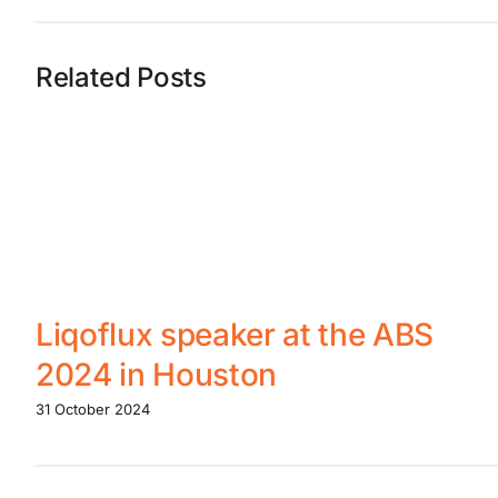
Related Posts
Liqoflux speaker at the ABS
2024 in Houston
31 October 2024