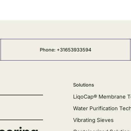
Phone: +31653933594
Solutions
LiqoCap® Membrane T
Water Purification Tec
Vibrating Sieves