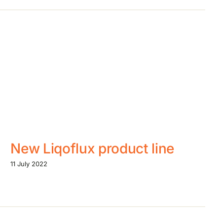
New Liqoflux product line
11 July 2022