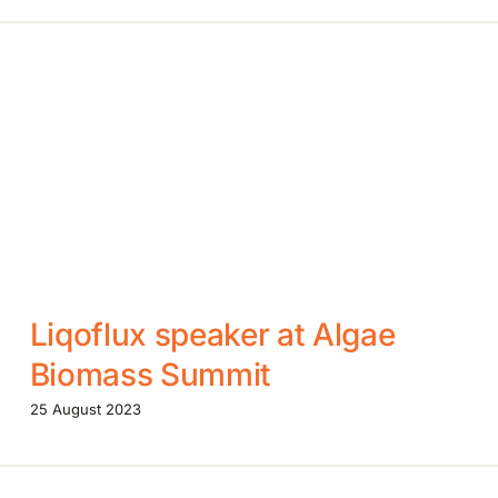
Liqoflux speaker at Algae
Biomass Summit
25 August 2023