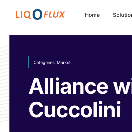
Skip
to
Home
Solutio
content
Categories:
Market
Alliance w
Cuccolini