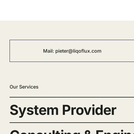
Mail:
pieter@liqoflux.com
Our Services
System Provider