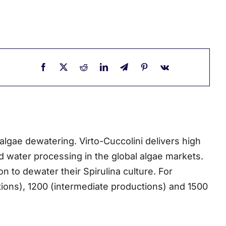
algae dewatering. Virto-Cuccolini delivers high
d water processing in the global algae markets.
n to dewater their Spirulina culture. For
ctions), 1200 (intermediate productions) and 1500