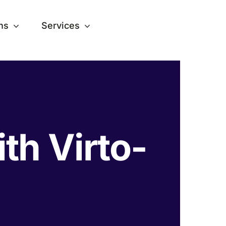
ns
Services
ith Virto-