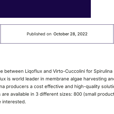
Published on
October 28, 2022
between Liqoflux and Virto-Cuccolini for Spirulina 
flux is world leader in membrane algae harvesting an
a producers a cost effective and high-quality solutio
 are available in 3 different sizes: 800 (small produ
e interested.