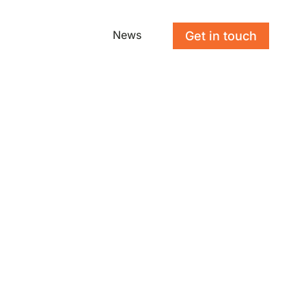
News
Get in touch