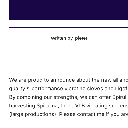
Written by
pieter
We are proud to announce about the new alliance 
quality & performance vibrating sieves and Liqo
By combining our strengths, we can offer Spirulin
harvesting Spirulina, three VLB vibrating screens
(large productions). Please contact me if you ar