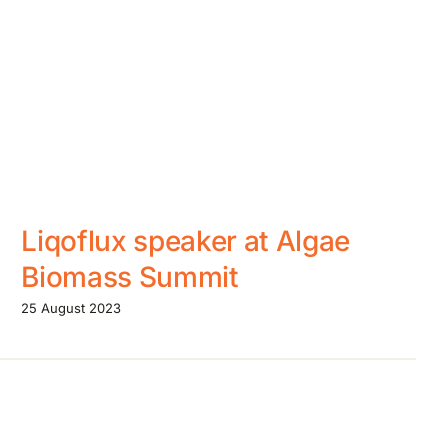
Liqoflux speaker at Algae
Biomass Summit
25 August 2023