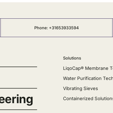
Phone: +31653933594
Solutions
LiqoCap® Membrane T
Water Purification Tec
Vibrating Sieves
eering
Containerized Solution