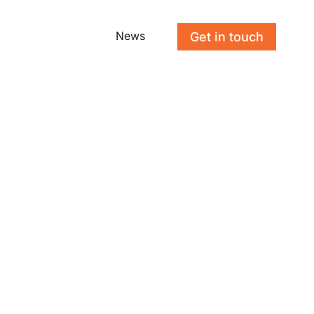
News
Get in touch