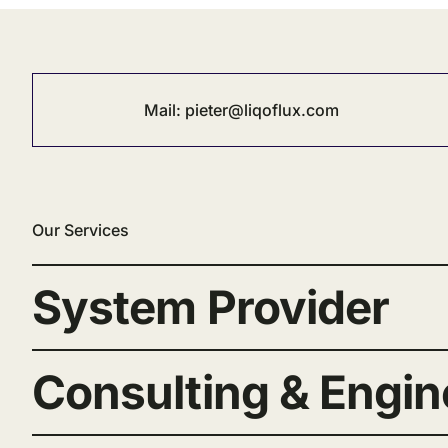
Mail:
pieter@liqoflux.com
Our Services
System Provider
Consulting & Engin