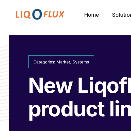
Skip
to
Home
Solutio
content
Categories:
Market
,
Systems
New Liqof
product li