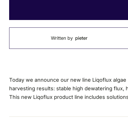
Written by
pieter
Today we announce our new line Liqoflux algae co
harvesting results: stable high dewatering flux,
This new Liqoflux product line includes solutions