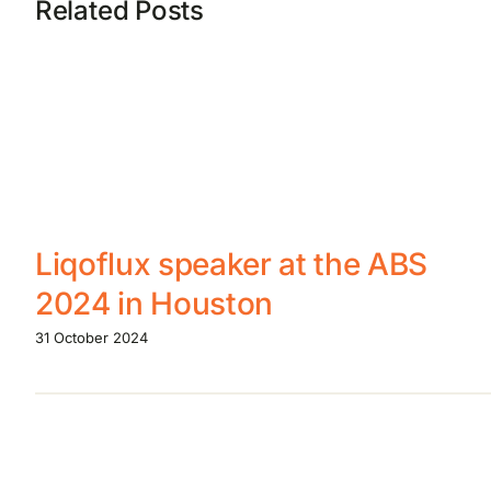
Related Posts
Liqoflux speaker at the ABS
2024 in Houston
31 October 2024