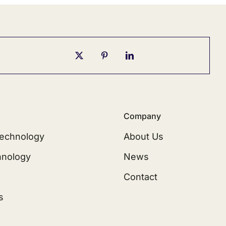
Company
echnology
About Us
hnology
News
Contact
s