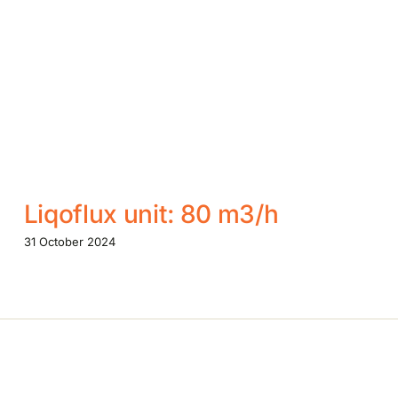
Liqoflux unit: 80 m3/h
31 October 2024