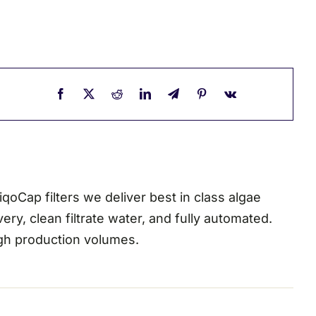
oCap filters we deliver best in class algae
ry, clean filtrate water, and fully automated.
high production volumes.