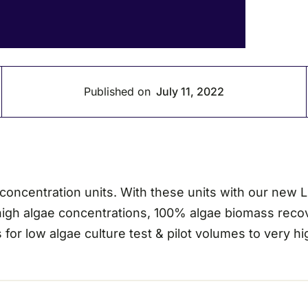
Published on
July 11, 2022
ncentration units. With these units with our new Liq
 high algae concentrations, 100% algae biomass recove
 for low algae culture test & pilot volumes to very 