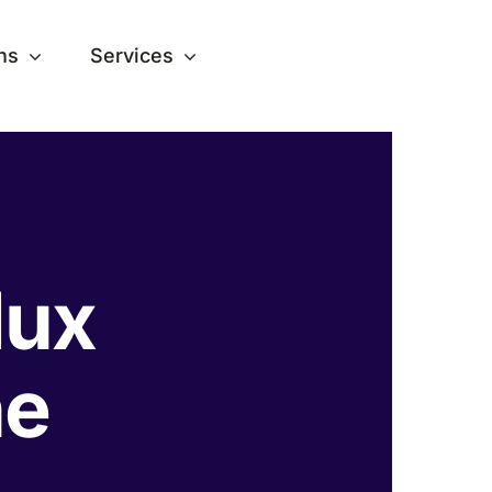
ns
Services
lux
ne