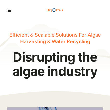
Skip
to
Toggle
Navigation
content
Home
Efficient & Scalable Solutions For Algae
Harvesting & Water Recycling
Services
Disrupting the
Solutions
algae industry
News