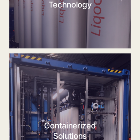
Technology
Containerized
Solutions