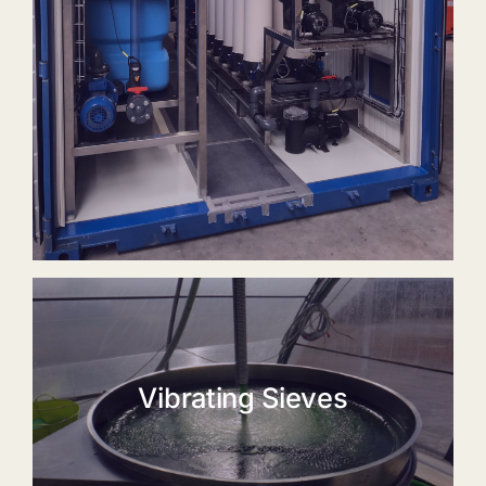
Vibrating Sieves