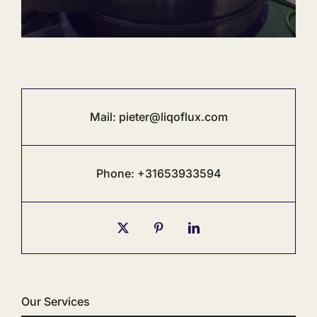
Mail:
pieter@liqoflux.com
Phone: +31653933594
Our Services