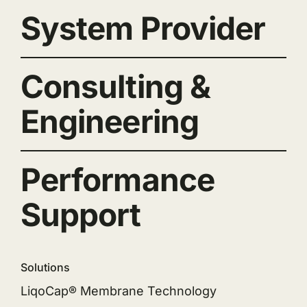
System Provider
Consulting &
Engineering
Performance
Support
Solutions
LiqoCap® Membrane Technology