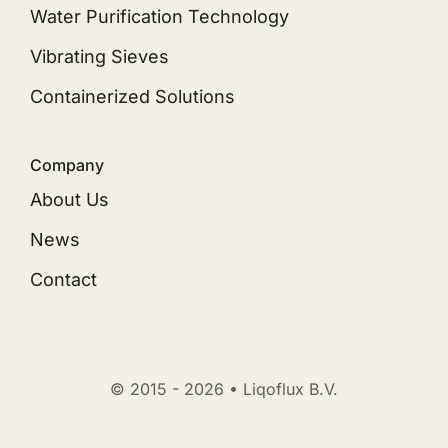
Water Purification Technology
Vibrating Sieves
Containerized Solutions
Company
About Us
News
Contact
© 2015 - 2026 • Liqoflux B.V.