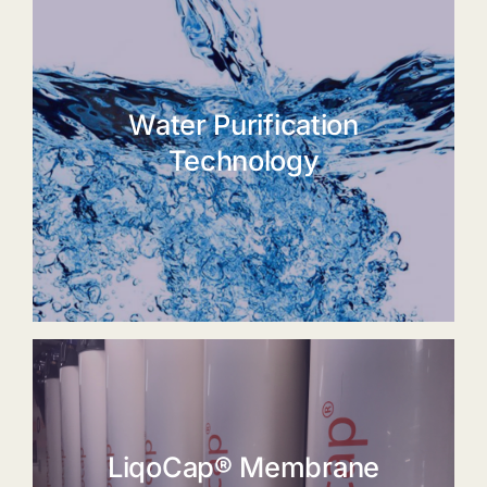
Water Purification
Technology
LiqoCap® Membrane