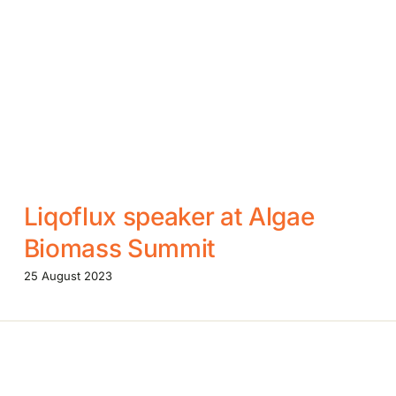
Liqoflux speaker at Algae
Biomass Summit
25 August 2023