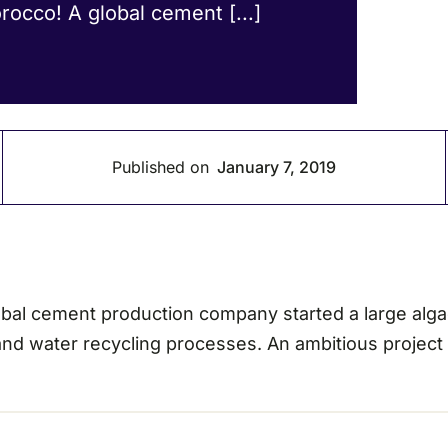
orocco! A global cement [...]
Published on
January 7, 2019
 global cement production company started a large alg
 and water recycling processes. An ambitious project