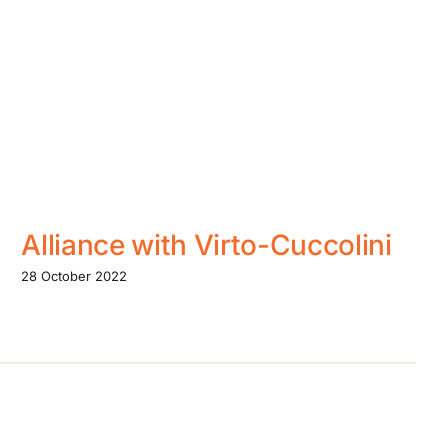
Alliance with Virto-Cuccolini
28 October 2022