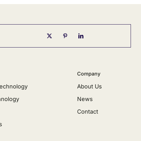
Company
echnology
About Us
hnology
News
Contact
s