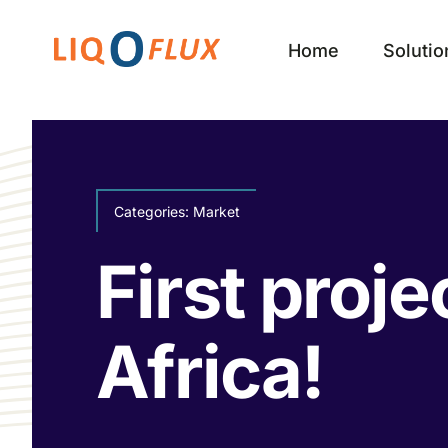
Skip
to
Home
Solutio
content
Categories:
Market
First proje
Africa!