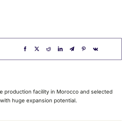
ae production facility in Morocco and selected
 with huge expansion potential.