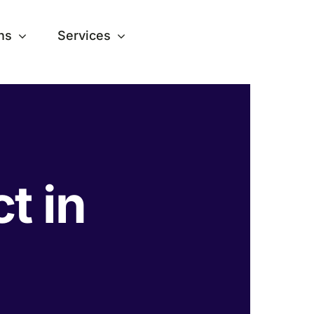
ns
Services
ct in