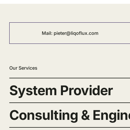
Mail:
pieter@liqoflux.com
Our Services
System Provider
Consulting & Engin