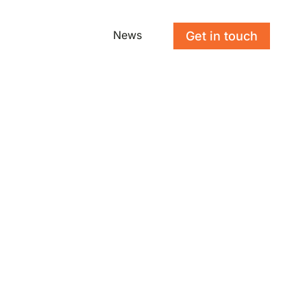
News
Get in touch