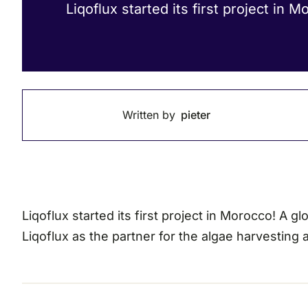
Liqoflux started its first project in M
Written by
pieter
Liqoflux started its first project in Morocco! A
Liqoflux as the partner for the algae harvesting