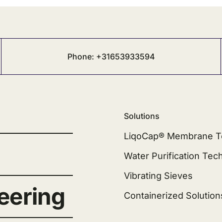
Phone: +31653933594
Solutions
LiqoCap® Membrane T
Water Purification Tec
Vibrating Sieves
eering
Containerized Solution