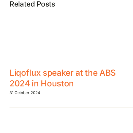
Related Posts
Liqoflux speaker at the ABS
2024 in Houston
31 October 2024