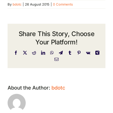
By
bdotc
|
26 August 2015
|
0 Comments
Share This Story, Choose
Your Platform!
Facebook
X
Reddit
LinkedIn
WhatsApp
Telegram
Tumblr
Pinterest
Vk
Xing
Email
About the Author:
bdotc