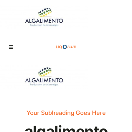
Skip
to
content
Toggle
Navigation
Home
Services
Solutions
Your Subheading Goes Here
algalimento
News