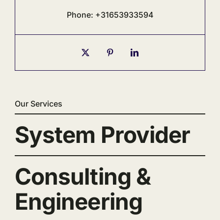
Phone: +31653933594
Our Services
System Provider
Consulting &
Engineering