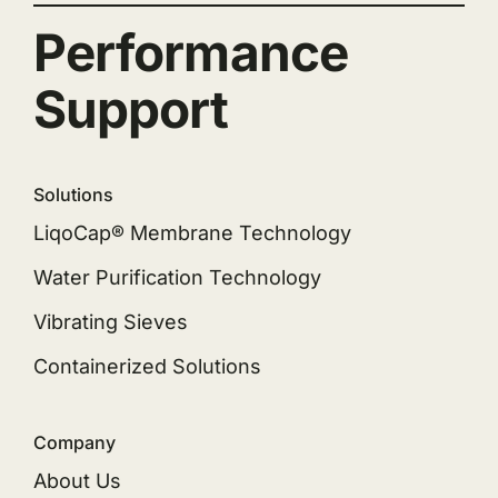
Performance
Support
Solutions
LiqoCap® Membrane Technology
Water Purification Technology
Vibrating Sieves
Containerized Solutions
Company
About Us