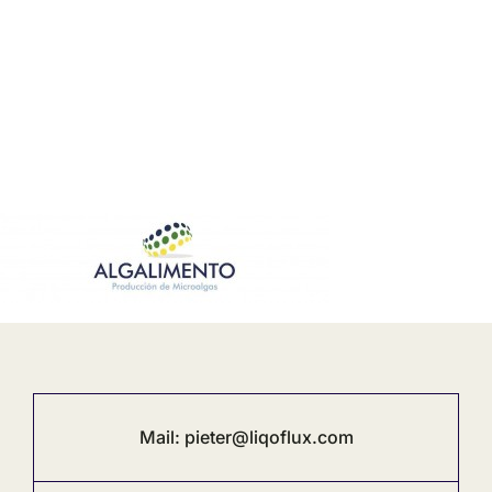
Mail:
pieter@liqoflux.com