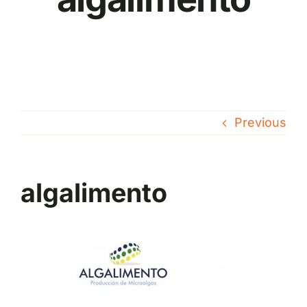
Previous
algalimento