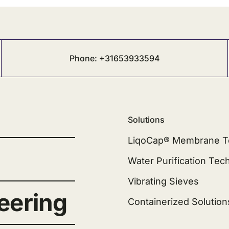
Phone: +31653933594
Solutions
LiqoCap® Membrane T
Water Purification Tec
Vibrating Sieves
eering
Containerized Solution