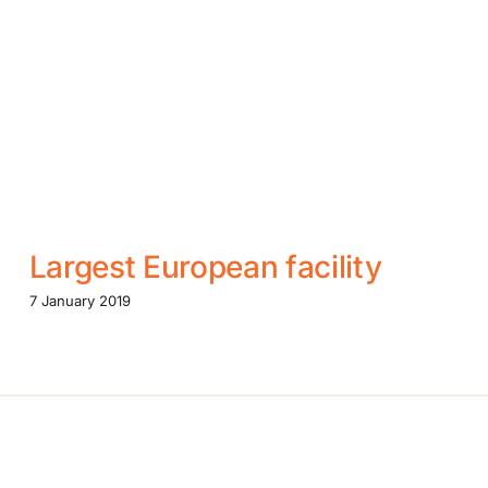
Largest European facility
7 January 2019