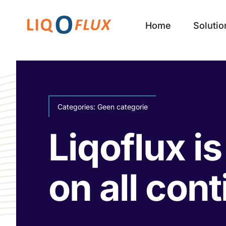
Skip
to
Home
Solutio
content
Categories:
Geen categorie
Liqoflux i
on all con