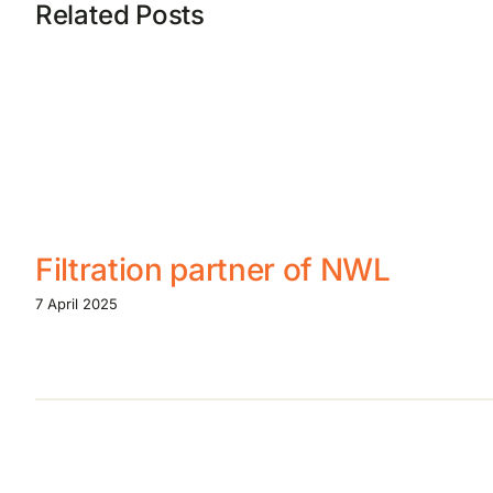
Related Posts
Filtration partner of NWL
7 April 2025