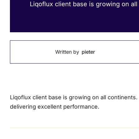
Liqoflux client base is growing on all
Written by
pieter
Liqoflux client base is growing on all continents
delivering excellent performance.