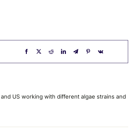
a and US working with different algae strains and