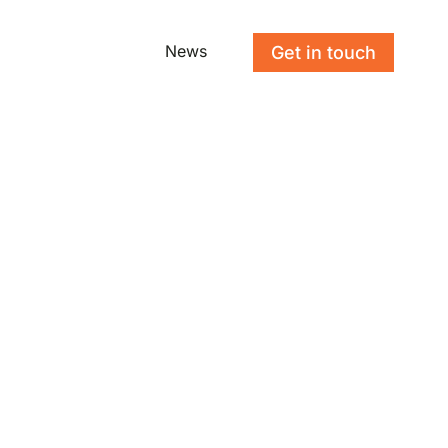
News
Get in touch