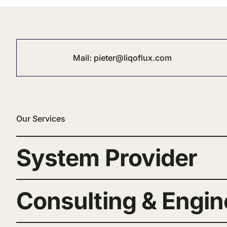
Mail:
pieter@liqoflux.com
Our Services
System Provider
Consulting & Engin