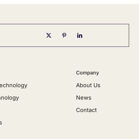
Company
echnology
About Us
hnology
News
Contact
s