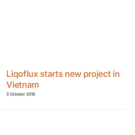
Liqoflux starts new project in
Vietnam
3 October 2018