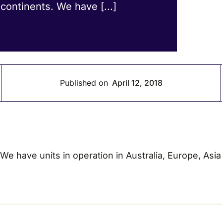
 continents. We have [...]
Published on
April 12, 2018
. We have units in operation in Australia, Europe, Asi