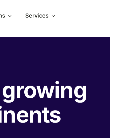
ns
Services
s growing
tinents