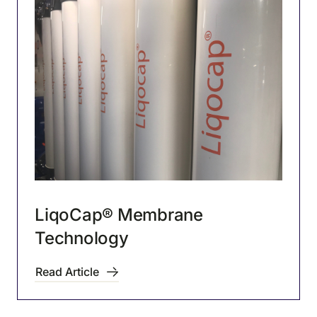
LiqoCap® Membrane
Technology
Read Article