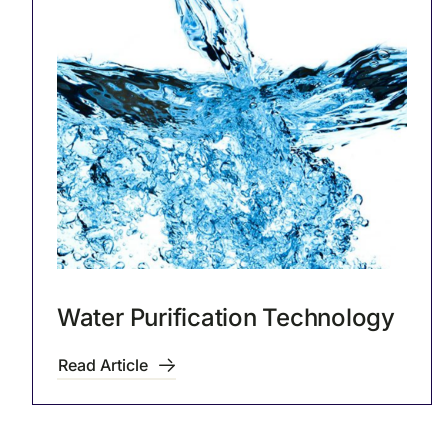
Water Purification Technology
Read Article