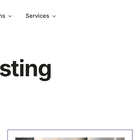
ns
Services
sting