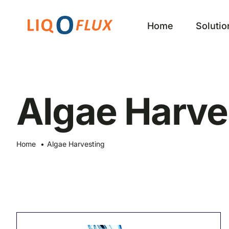
Skip
to
Home
Solutio
content
Algae Harve
Home
Algae Harvesting