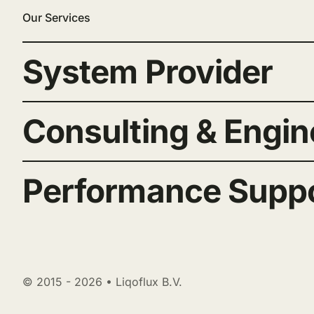
Our Services
System Provider
Consulting & Engin
Performance Supp
© 2015 - 2026 • Liqoflux B.V.