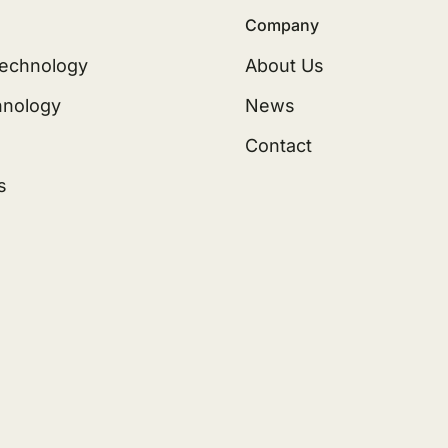
Company
echnology
About Us
hnology
News
Contact
s