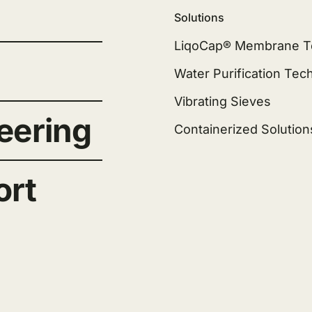
Solutions
LiqoCap® Membrane T
Water Purification Tec
Vibrating Sieves
eering
Containerized Solution
ort