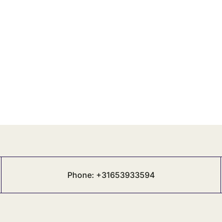
Phone: +31653933594