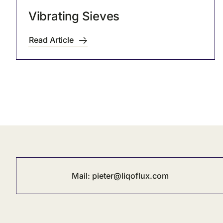
Vibrating Sieves
Read Article
Mail:
pieter@liqoflux.com