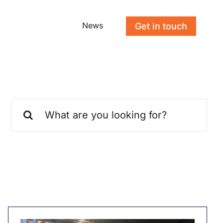
News
Get in touch
Search
for: