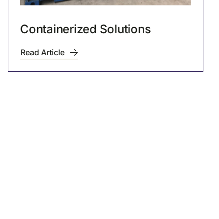
Containerized Solutions
Read Article