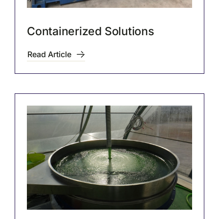
Containerized Solutions
Read Article