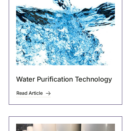
Water Purification Technology
Read Article