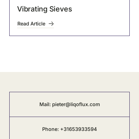
Vibrating Sieves
Read Article
Mail:
pieter@liqoflux.com
Phone: +31653933594