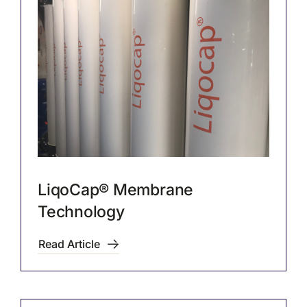
LiqoCap® Membrane
Technology
Read Article