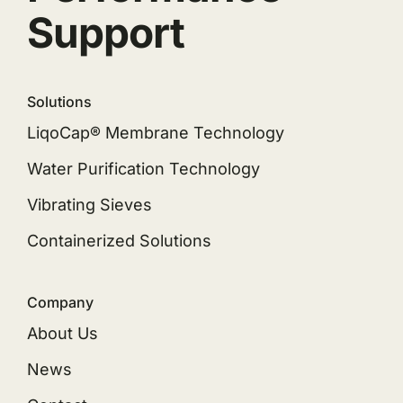
Support
Solutions
LiqoCap® Membrane Technology
Water Purification Technology
Vibrating Sieves
Containerized Solutions
Company
About Us
News