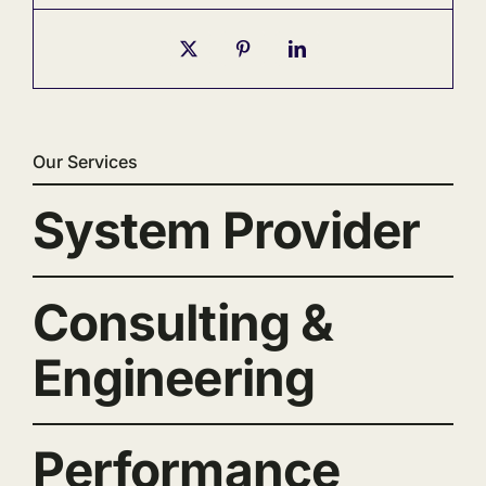
Our Services
System Provider
Consulting &
Engineering
Performance