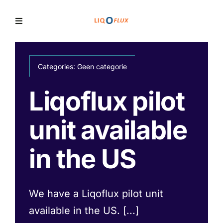
Skip
to
Toggle
Navigation
content
Home
Categories:
Geen categorie
Services
Liqoflux pilot
unit available
Solutions
in the US
News
We have a Liqoflux pilot unit
available in the US. [...]