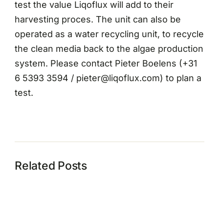
test the value Liqoflux will add to their
harvesting proces. The unit can also be
operated as a water recycling unit, to recycle
the clean media back to the algae production
system. Please contact Pieter Boelens (+31
6 5393 3594 / pieter@liqoflux.com) to plan a
test.
Related Posts