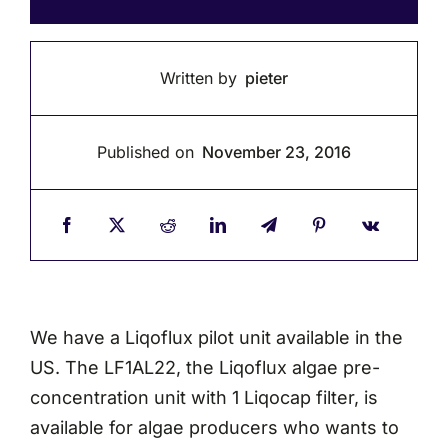
Written by
pieter
Published on
November 23, 2016
We have a Liqoflux pilot unit available in the
US. The LF1AL22, the Liqoflux algae pre-
concentration unit with 1 Liqocap filter, is
available for algae producers who wants to