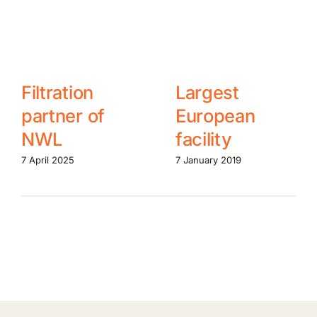
Filtration
Largest
partner of
European
NWL
facility
7 April 2025
7 January 2019