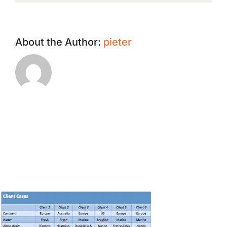
About the Author:
pieter