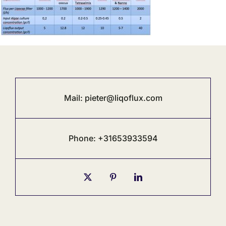
Mail:
pieter@liqoflux.com
Phone: +31653933594