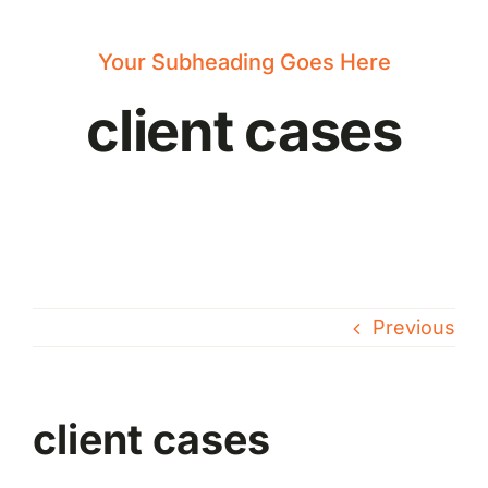
News
Your Subheading Goes Here
client cases
Previous
client cases