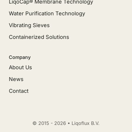
LiqoCap® Membrane Technology
Water Purification Technology
Vibrating Sieves
Containerized Solutions
Company
About Us
News
Contact
© 2015 - 2026 • Liqoflux B.V.