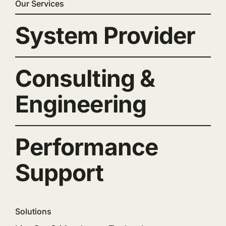
Our Services
System Provider
Consulting &
Engineering
Performance
Support
Solutions