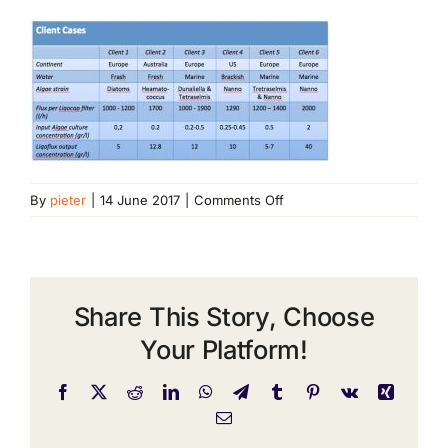
on
By
pieter
|
14 June 2017
|
Comments Off
client
cases
Share This Story, Choose
Your Platform!
Facebook
X
Reddit
LinkedIn
WhatsApp
Telegram
Tumblr
Pinterest
Vk
Xing
Email