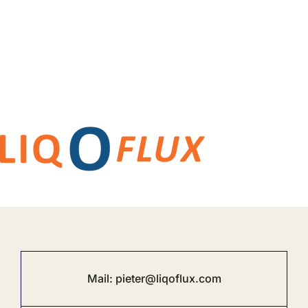
Mail:
pieter@liqoflux.com