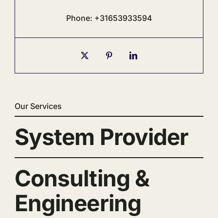
Phone: +31653933594
Our Services
System Provider
Consulting &
Engineering