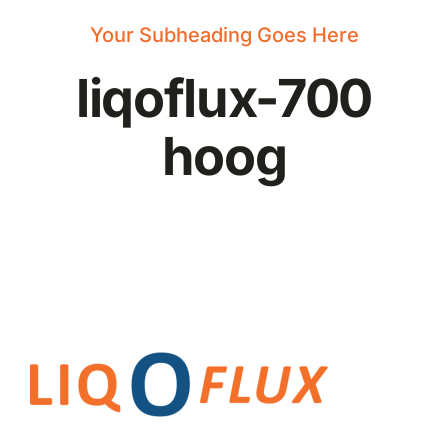
News
Your Subheading Goes Here
liqoflux-700
hoog