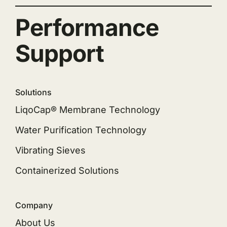
Performance
Support
Solutions
LiqoCap® Membrane Technology
Water Purification Technology
Vibrating Sieves
Containerized Solutions
Company
About Us