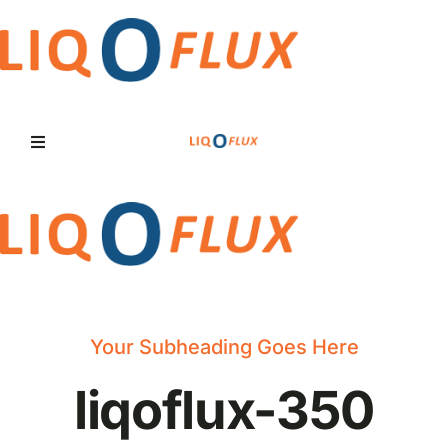
Skip
to
content
Toggle
Navigation
Home
Services
Solutions
Your Subheading Goes Here
liqoflux-350
News