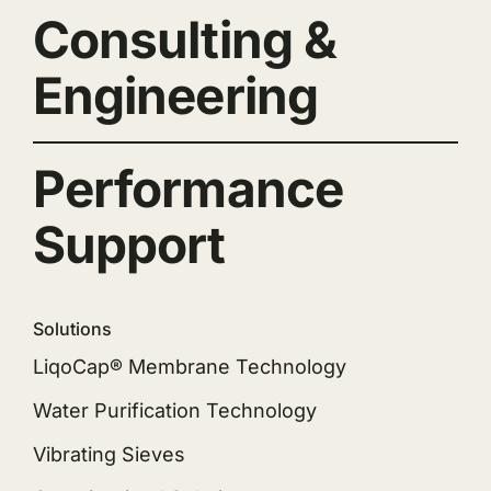
Consulting &
Engineering
Performance
Support
Solutions
LiqoCap® Membrane Technology
Water Purification Technology
Vibrating Sieves