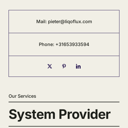
Mail:
pieter@liqoflux.com
Phone: +31653933594
Our Services
System Provider