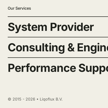
Our Services
System Provider
Consulting & Engin
Performance Supp
© 2015 - 2026 • Liqoflux B.V.