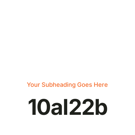
Your Subheading Goes Here
10al22b