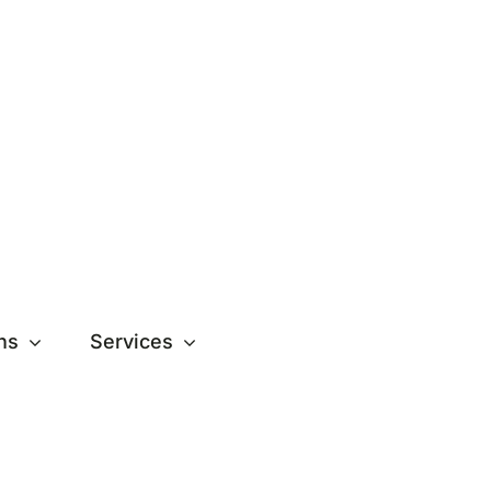
ns
Services