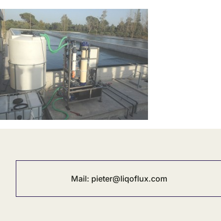
Mail:
pieter@liqoflux.com