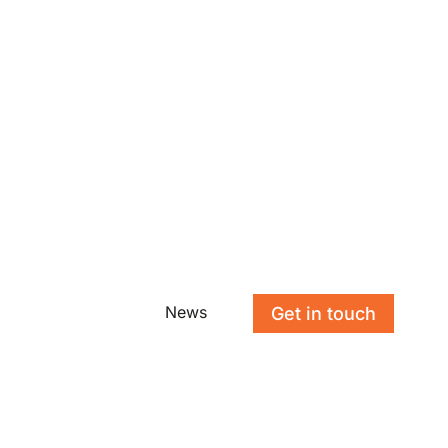
News
Get in touch