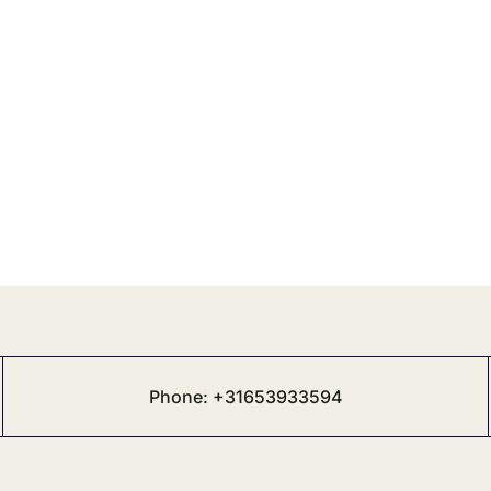
Phone: +31653933594