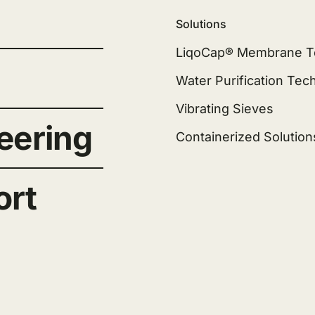
Solutions
LiqoCap® Membrane T
Water Purification Tec
Vibrating Sieves
eering
Containerized Solution
ort