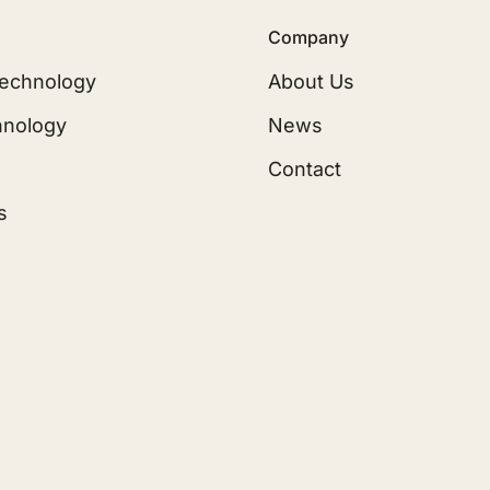
Company
echnology
About Us
hnology
News
Contact
s