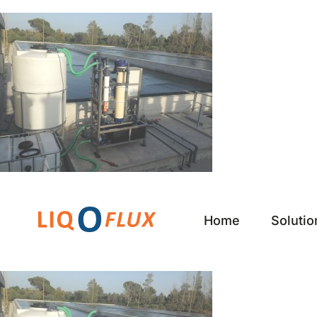
Skip
to
content
Home
Solutio