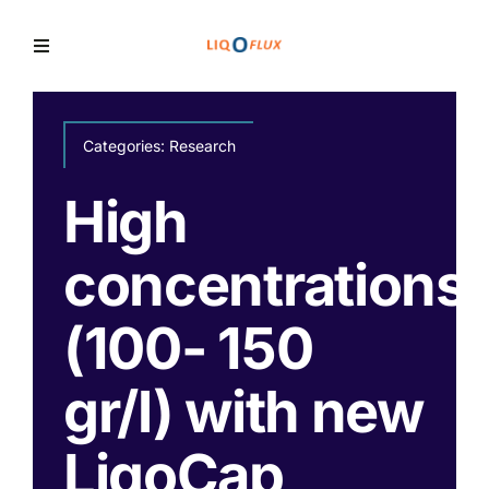
Skip
to
Toggle
Navigation
content
Home
Categories:
Research
Services
High
concentrations
Solutions
(100- 150
News
gr/l) with new
LiqoCap