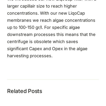
larger capillair size to reach higher
concentrations. With our new LiqoCap
membranes we reach algae concentrations
up to 100-150 gr/l. For specific algae
downstream processes this means that the
centrifuge is obsolete which saves
significant Capex and Opex in the algae
harvesting processes.
Related Posts