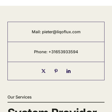
Mail:
pieter@liqoflux.com
Phone: +31653933594
Our Services