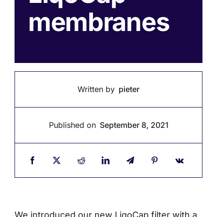
membranes
Written by
pieter
Published on
September 8, 2021
We introduced our new LiqoCap filter with a