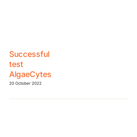
Successful
test
AlgaeCytes
20 October 2022