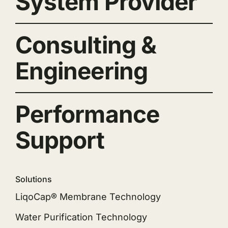
System Provider
Consulting &
Engineering
Performance
Support
Solutions
LiqoCap® Membrane Technology
Water Purification Technology