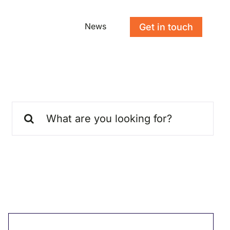
News
Get in touch
Search
for: