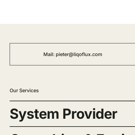
Mail:
pieter@liqoflux.com
Our Services
System Provider