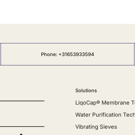
Phone: +31653933594
Solutions
LiqoCap® Membrane T
Water Purification Tec
Vibrating Sieves