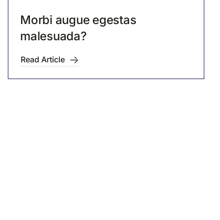
Morbi augue egestas
malesuada?
Read Article