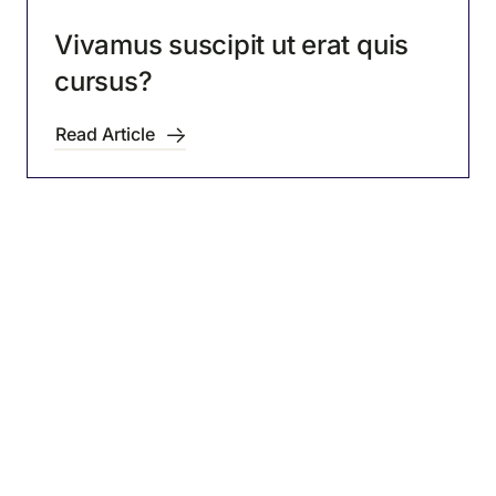
Vivamus suscipit ut erat quis
cursus?
Read Article