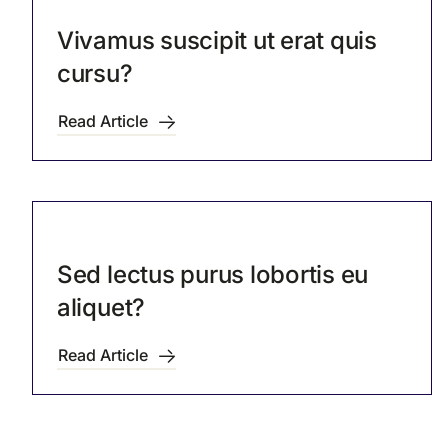
Vivamus suscipit ut erat quis
cursu?
Read Article
Sed lectus purus lobortis eu
aliquet?
Read Article