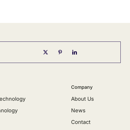
Company
echnology
About Us
hnology
News
Contact