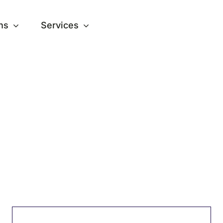
ns
Services