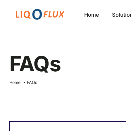
Skip
to
Home
Solutio
content
FAQs
Home
FAQs